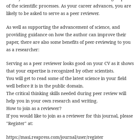
of the scientific processes. As your career advances, you are
likely to be asked to serve as a peer reviewer.
As well as supporting the advancement of science, and
providing guidance on how the author can improve their
paper, there are also some benefits of peer-reviewing to you
as a researcher:
Serving as a peer reviewer looks good on your CV as it shows
that your expertise is recognized by other scientists.
You will get to read some of the latest science in your field
well before it is in the public domain.
The critical thinking skills needed during peer review will
help you in your own research and writing.
How to join as a reviewer?
If you would like to join as a reviewer for this journal, please
"Register" at:
https://masi.reapress.com/journal/user/register