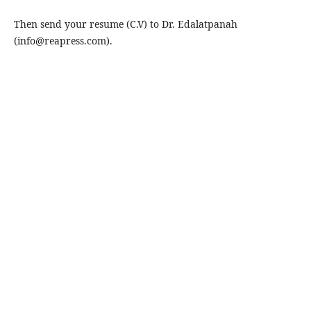
Then send your resume (C.V) to Dr. Edalatpanah
(info@reapress.com).