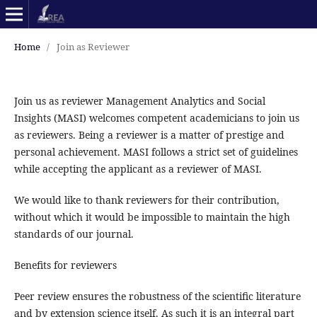
Home
/
Join as Reviewer
Join us as reviewer Management Analytics and Social
Insights (MASI) welcomes competent academicians to join us
as reviewers. Being a reviewer is a matter of prestige and
personal achievement. MASI follows a strict set of guidelines
while accepting the applicant as a reviewer of MASI.
We would like to thank reviewers for their contribution,
without which it would be impossible to maintain the high
standards of our journal.
Benefits for reviewers
Peer review ensures the robustness of the scientific literature
and by extension science itself. As such it is an integral part