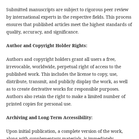
Submitted manuscripts are subject to rigorous peer review
by international experts in the respective fields. This process
ensures that published articles meet the highest standards of
quality, accuracy, and significance.
Author and Copyright Holder Rights:
Authors and copyright holders grant all users a free,
irrevocable, worldwide, perpetual right of access to the
published work. This includes the license to copy, use,
distribute, transmit, and publicly display the work, as well
as to create derivative works for responsible purposes.
Authors also retain the right to make a limited number of
printed copies for personal use.
Archiving and Long-Term Accessibility:
Upon initial publication, a complete version of the work,
along with supplementary materials, is immediately