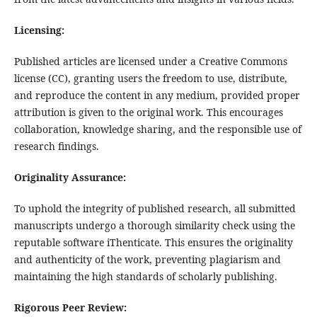
Licensing:
Published articles are licensed under a Creative Commons
license (CC), granting users the freedom to use, distribute,
and reproduce the content in any medium, provided proper
attribution is given to the original work. This encourages
collaboration, knowledge sharing, and the responsible use of
research findings.
Originality Assurance:
To uphold the integrity of published research, all submitted
manuscripts undergo a thorough similarity check using the
reputable software iThenticate. This ensures the originality
and authenticity of the work, preventing plagiarism and
maintaining the high standards of scholarly publishing.
Rigorous Peer Review: