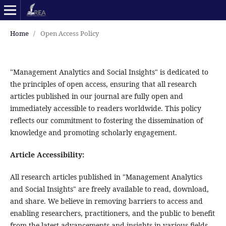
Home
/
Open Access Policy
"Management Analytics and Social Insights" is dedicated to
the principles of open access, ensuring that all research
articles published in our journal are fully open and
immediately accessible to readers worldwide. This policy
reflects our commitment to fostering the dissemination of
knowledge and promoting scholarly engagement.
Article Accessibility:
All research articles published in "Management Analytics
and Social Insights" are freely available to read, download,
and share. We believe in removing barriers to access and
enabling researchers, practitioners, and the public to benefit
from the latest advancements and insights in various fields.