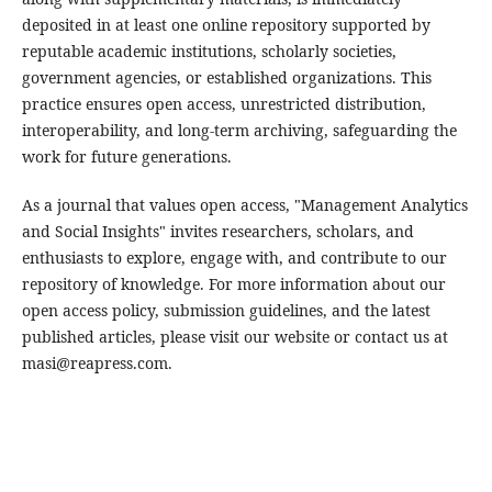
deposited in at least one online repository supported by
reputable academic institutions, scholarly societies,
government agencies, or established organizations. This
practice ensures open access, unrestricted distribution,
interoperability, and long-term archiving, safeguarding the
work for future generations.
As a journal that values open access, "Management Analytics
and Social Insights" invites researchers, scholars, and
enthusiasts to explore, engage with, and contribute to our
repository of knowledge. For more information about our
open access policy, submission guidelines, and the latest
published articles, please visit our website or contact us at
masi@reapress.com.