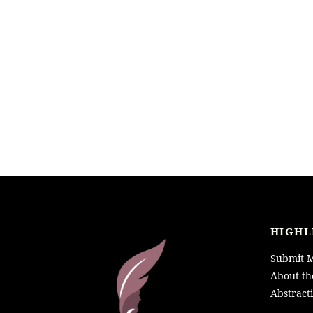
HIGHL
Submit M
About th
Abstract
LOGO