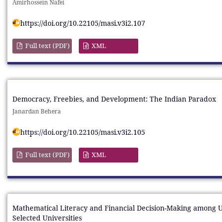
Amirhossein Nafei
https://doi.org/10.22105/masi.v3i2.107
Full text (PDF)
XML
Democracy, Freebies, and Development: The Indian Paradox
Janardan Behera
https://doi.org/10.22105/masi.v3i2.105
Full text (PDF)
XML
Mathematical Literacy and Financial Decision-Making among 
Selected Universities