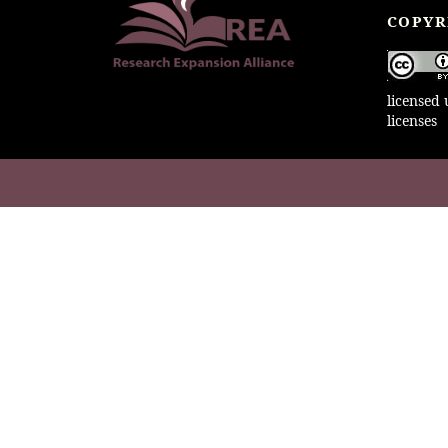
COPYR
licensed
licenses