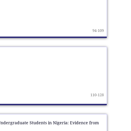
94-109
110-128
Undergraduate Students in Nigeria: Evidence from