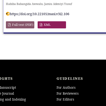
Habiba Babangida Awwalu, Jamiu Adeniyi Yusuf
https://doi.org/10.22105/masi.v3i2.106
Full text (PDF)
XML
IGHTS
GUIDELINES
anuscript
For Authors
e Journal
For Reviewers
ing and Indexing
For Editors