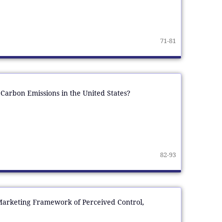
71-81
Carbon Emissions in the United States?
82-93
 Marketing Framework of Perceived Control,