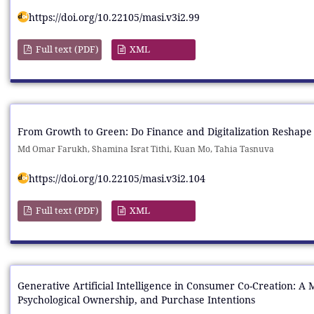
https://doi.org/10.22105/masi.v3i2.99
Full text (PDF)
XML
From Growth to Green: Do Finance and Digitalization Reshape 
Md Omar Farukh, Shamina Israt Tithi, Kuan Mo, Tahia Tasnuva
https://doi.org/10.22105/masi.v3i2.104
Full text (PDF)
XML
Generative Artificial Intelligence in Consumer Co-Creation: A
Psychological Ownership, and Purchase Intentions