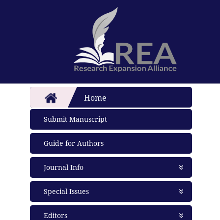
Home
Submit Manuscript
Guide for Authors
Journal Info
About Journal
Special Issues
Aims and Scope
Abstracting and Indexing
Open Special Issues
- Soon
Editors
Open Access Policy
Propose a Special Issue