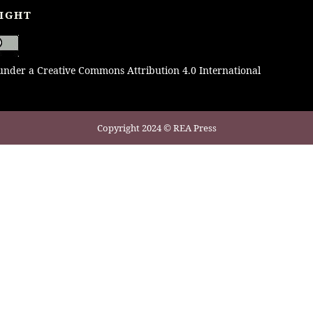
IGHT
 under a Creative Commons Attribution 4.0 International
Copyright 2024 © REA Press