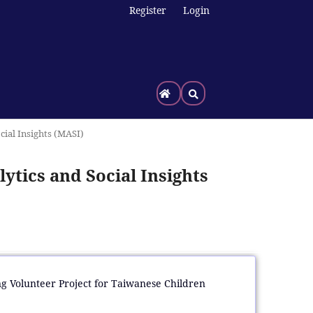
Register
Login
cial Insights (MASI)
ytics and Social Insights
ing Volunteer Project for Taiwanese Children