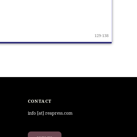
129-138
CONTACT
info [at] reapress.com