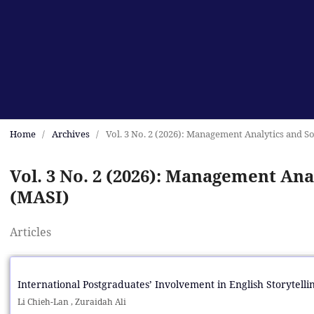
Home
/
Archives
/
Vol. 3 No. 2 (2026): Management Analytics and So
Vol. 3 No. 2 (2026): Management Anal
(MASI)
Articles
International Postgraduates’ Involvement in English Storytell
Li Chieh-Lan , Zuraidah Ali