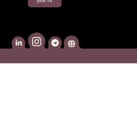
JOIN US
instagram
Linkedin
telegram
website