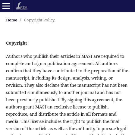
Home
/
Copyright Policy
Copyright
Authors who publish their articles in MASI are required to
complete and sign a publication agreement. All authors
confirm that they have contributed to the preparation of the
manuscript, including its design, analysis, writing, or
revision. They also declare that the manuscript has not been
submitted simultaneously to another journal and has not
been previously published. By signing this agreement, the
authors grant MASI an exclusive license to publish,
reproduce, and distribute the article in all formats and
media. This license includes the right to publish the final
version of the article as well as the authority to pursue legal