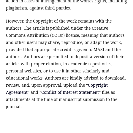
action in cases of infringement of the work’s rights, including
plagiarism, against third parties.
However, the Copyright of the work remains with the
authors. The article is published under the Creative
Commons Attribution (CC BY) license, meaning that authors
and other users may share, reproduce, or adapt the work,
provided that appropriate credit is given to MASI and the
authors. Authors are permitted to deposit a version of their
article, with proper citation, in academic repositories,
personal websites, or to use it in other scholarly and
educational works. Authors are kindly advised to download,
review, and, upon approval, upload the “
Copyright
Agreement
” and “
Conflict of Interest Statement
” files as
attachments at the time of manuscript submission to the
journal.